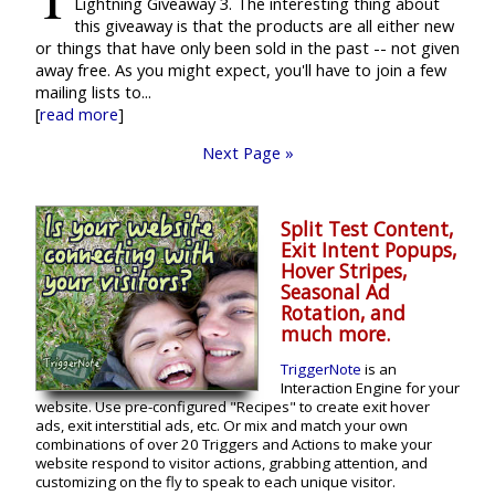
Lightning Giveaway 3. The interesting thing about
this giveaway is that the products are all either new
or things that have only been sold in the past -- not given
away free. As you might expect, you'll have to join a few
mailing lists to...
[
read more
]
Next Page »
Split Test Content,
Exit Intent Popups,
Hover Stripes,
Seasonal Ad
Rotation, and
much more.
TriggerNote
is an
Interaction Engine for your
website. Use pre-configured "Recipes" to create exit hover
ads, exit interstitial ads, etc. Or mix and match your own
combinations of over 20 Triggers and Actions to make your
website respond to visitor actions, grabbing attention, and
customizing on the fly to speak to each unique visitor.