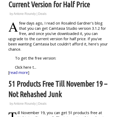
Current Version for Half Price
by
Antone Roundy
|
Deals
A
few days ago, I read on Rosalind Gardner's blog
that you can get Camtasia Studio version 3.1.2 for
free, and once you've downloaded it, you can
upgrade to the current version for half price. If you've
been wanting Camtasia but couldn't afford it, here's your
chance.
To get the free version:
Click here t...
[
read more
]
51 Products Free Till November 19 –
Not Rehashed Junk
by
Antone Roundy
|
Deals
T
ill November 19, you can get 51 products free at