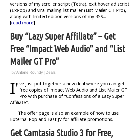
versions of my scroller script (Tetra), exit hover ad script
(ExPop) and viral mailing list mailer (List Mailer GT Pro),
along with limited edition versions of my RSS...
[
read more
]
Buy “Lazy Super Affiliate” – Get
Free “Impact Web Audio” and “List
Mailer GT Pro”
by
Antone Roundy
|
Deals
I'
ve just put together a new deal where you can get
free copies of Impact Web Audio and List Mailer GT
Pro with purchase of "Confessions of a Lazy Super
Affiliate".
The offer page is also an example of how to use
External Pop and Fast JV for affiliate promotions.
Get Camtasia Studio 3 for Free,