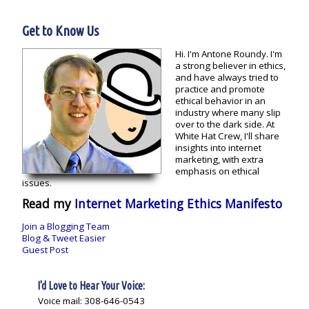
Get to Know Us
Hi. I'm Antone Roundy. I'm
a strong believer in ethics,
and have always tried to
practice and promote
ethical behavior in an
industry where many slip
over to the dark side. At
White Hat Crew, I'll share
insights into internet
marketing, with extra
emphasis on ethical
issues.
Read my
Internet Marketing Ethics Manifesto
Join a Blogging Team
Blog & Tweet Easier
Guest Post
I'd Love to Hear Your Voice:
Voice mail: 308-646-0543