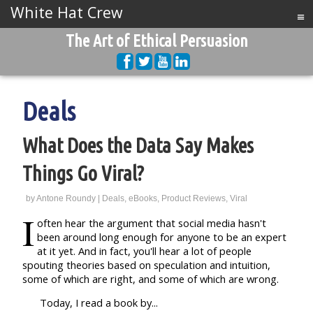
White Hat Crew
≡
The Art of Ethical Persuasion
Deals
What Does the Data Say Makes
Things Go Viral?
by
Antone Roundy
|
Deals
,
eBooks
,
Product Reviews
,
Viral
I
often hear the argument that social media hasn't
been around long enough for anyone to be an expert
at it yet. And in fact, you'll hear a lot of people
spouting theories based on speculation and intuition,
some of which are right, and some of which are wrong.
Today, I read a book by...