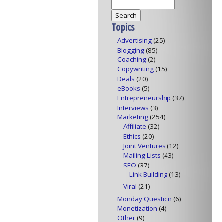
Topics
Advertising
(25)
Blogging
(85)
Coaching
(2)
Copywriting
(15)
Deals
(20)
eBooks
(5)
Entrepreneurship
(37)
Interviews
(3)
Marketing
(254)
Affiliate
(32)
Ethics
(20)
Joint Ventures
(12)
Mailing Lists
(43)
SEO
(37)
Link Building
(13)
Viral
(21)
Monday Question
(6)
Monetization
(4)
Other
(9)