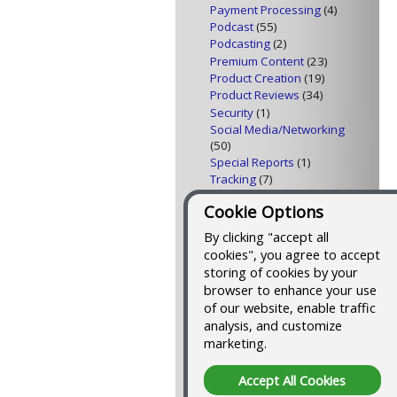
Payment Processing
(4)
Podcast
(55)
Podcasting
(2)
Premium Content
(23)
Product Creation
(19)
Product Reviews
(34)
Security
(1)
Social Media/Networking
(50)
Special Reports
(1)
Tracking
(7)
Traffic Building
(23)
Cookie Options
Video
(4)
Web Design
(8)
By clicking "accept all
Web Feeds
(10)
cookies", you agree to accept
storing of cookies by your
Tools I Use to Blog and
browser to enhance your use
Podcast
of our website, enable traffic
analysis, and customize
Here's a list of all the
tools I use to publish this
marketing.
blog and podcast
, and
an outline of the process
Accept All Cookies
that makes it easier than