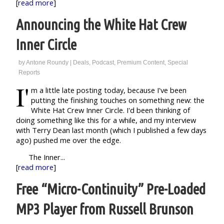
[
read more
]
Announcing the White Hat Crew
Inner Circle
by
Antone Roundy
|
Deals
,
Podcast
,
Premium Content
,
Special
Reports
I'
m a little late posting today, because I've been
putting the finishing touches on something new: the
White Hat Crew Inner Circle. I'd been thinking of
doing something like this for a while, and my interview
with Terry Dean last month (which I published a few days
ago) pushed me over the edge.
The Inner...
[
read more
]
Free “Micro-Continuity” Pre-Loaded
MP3 Player from Russell Brunson