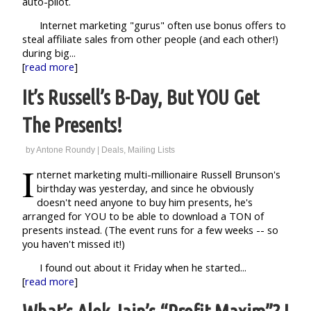
auto-pilot.
Internet marketing "gurus" often use bonus offers to
steal affiliate sales from other people (and each other!)
during big...
[
read more
]
It’s Russell’s B-Day, But YOU Get
The Presents!
by
Antone Roundy
|
Deals
,
Mailing Lists
I
nternet marketing multi-millionaire Russell Brunson's
birthday was yesterday, and since he obviously
doesn't need anyone to buy him presents, he's
arranged for YOU to be able to download a TON of
presents instead. (The event runs for a few weeks -- so
you haven't missed it!)
I found out about it Friday when he started...
[
read more
]