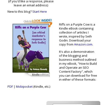
(if you'd like a response, please
leave an email address)
New to this blog?
Start Here
Riffs on a Purple Cow is a
Kindle eBook containing
collection of articles I
wrote, inspired by Seth
Godin. Download your
copy from
Amazon.com
.
It's also a demonstration
of the blogging and
business method outlined
in my eBook, "How to Build
and Operate an SEO
Content Factory", which
you can download for free
in either of these formats:
PDF
|
Mobipocket
(Kindle, etc.)