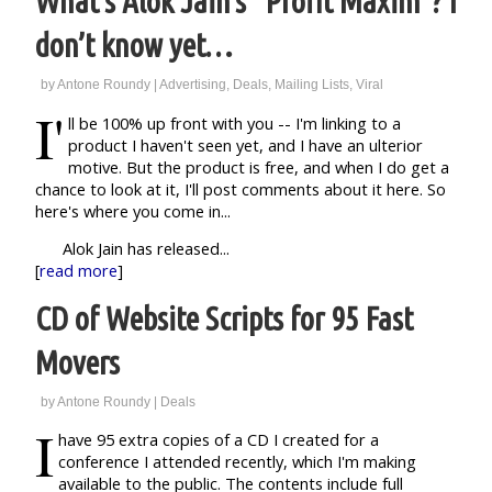
What’s Alok Jain’s “Profit Maxim”? I
don’t know yet…
by
Antone Roundy
|
Advertising
,
Deals
,
Mailing Lists
,
Viral
I'
ll be 100% up front with you -- I'm linking to a
product I haven't seen yet, and I have an ulterior
motive. But the product is free, and when I do get a
chance to look at it, I'll post comments about it here. So
here's where you come in...
Alok Jain has released...
[
read more
]
CD of Website Scripts for 95 Fast
Movers
by
Antone Roundy
|
Deals
I
have 95 extra copies of a CD I created for a
conference I attended recently, which I'm making
available to the public. The contents include full