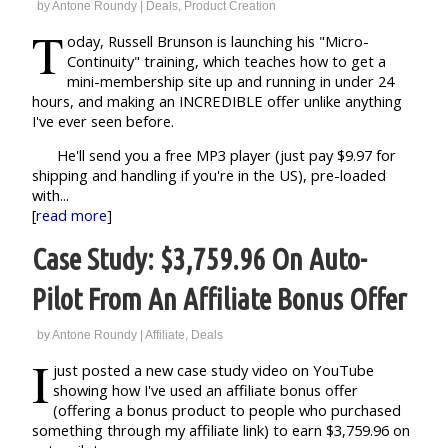
by
Antone Roundy
|
Deals
,
Product Creation
T
oday, Russell Brunson is launching his "Micro-
Continuity" training, which teaches how to get a
mini-membership site up and running in under 24
hours, and making an INCREDIBLE offer unlike anything
I've ever seen before.
He'll send you a free MP3 player (just pay $9.97 for
shipping and handling if you're in the US), pre-loaded
with...
[
read more
]
Case Study: $3,759.96 On Auto-
Pilot From An Affiliate Bonus Offer
by
Antone Roundy
|
Affiliate
,
Deals
I
just posted a new case study video on YouTube
showing how I've used an affiliate bonus offer
(offering a bonus product to people who purchased
something through my affiliate link) to earn $3,759.96 on