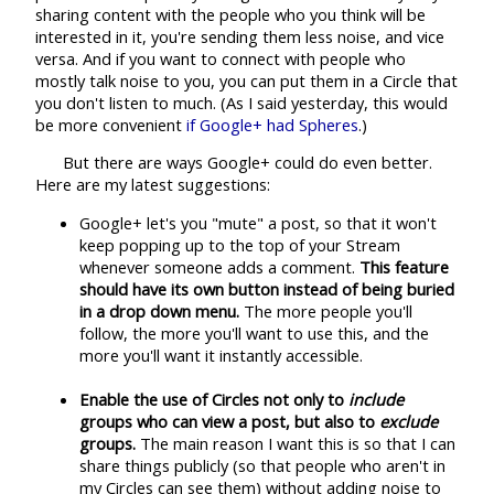
sharing content with the people who you think will be
interested in it, you're sending them less noise, and vice
versa. And if you want to connect with people who
mostly talk noise to you, you can put them in a Circle that
you don't listen to much. (As I said yesterday, this would
be more convenient
if Google+ had Spheres
.)
But there are ways Google+ could do even better.
Here are my latest suggestions:
Google+ let's you "mute" a post, so that it won't
keep popping up to the top of your Stream
whenever someone adds a comment.
This feature
should have its own button instead of being buried
in a drop down menu.
The more people you'll
follow, the more you'll want to use this, and the
more you'll want it instantly accessible.
Enable the use of Circles not only to
include
groups who can view a post, but also to
exclude
groups.
The main reason I want this is so that I can
share things publicly (so that people who aren't in
my Circles can see them) without adding noise to