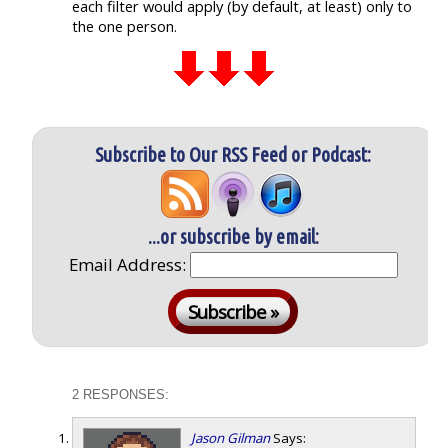
each filter would apply (by default, at least) only to
the one person.
Subscribe to Our RSS Feed or Podcast:
...or subscribe by email:
Email Address:
2 RESPONSES:
Jason Gilman
Says: