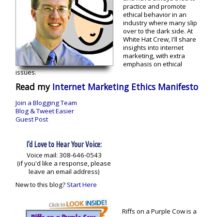
practice and promote
ethical behavior in an
industry where many slip
over to the dark side. At
White Hat Crew, I'll share
insights into internet
marketing, with extra
emphasis on ethical
issues.
Read my
Internet Marketing Ethics Manifesto
Join a Blogging Team
Blog & Tweet Easier
Guest Post
I'd Love to Hear Your Voice:
Voice mail: 308-646-0543
(if you'd like a response, please
leave an email address)
New to this blog?
Start Here
Riffs on a Purple Cow is a