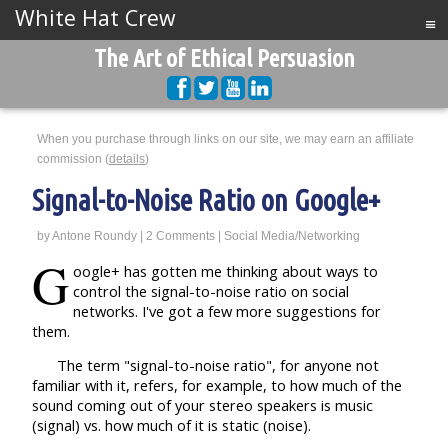
White Hat Crew
≡
The Art of Ethical Persuasion
When you purchase through links on our site, we may earn an affiliate
commission (
details
)
Signal-to-Noise Ratio on Google+
by
Antone Roundy
|
2 Comments
|
Social Media/Networking
G
oogle+ has gotten me thinking about ways to
control the signal-to-noise ratio on social
networks. I've got a few more suggestions for
them.
The term "signal-to-noise ratio", for anyone not
familiar with it, refers, for example, to how much of the
sound coming out of your stereo speakers is music
(signal) vs. how much of it is static (noise).