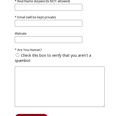
* Real Name (keywords NOT allowed)
* Email (will be kept private)
Website
* Are You Human?
Check this box to verify that you aren't a
spambot