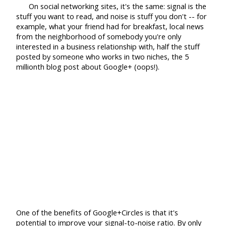
On social networking sites, it's the same: signal is the
stuff you want to read, and noise is stuff you don't -- for
example, what your friend had for breakfast, local news
from the neighborhood of somebody you're only
interested in a business relationship with, half the stuff
posted by someone who works in two niches, the 5
millionth blog post about Google+ (oops!).
One of the benefits of Google+Circles is that it's
potential to improve your signal-to-noise ratio. By only