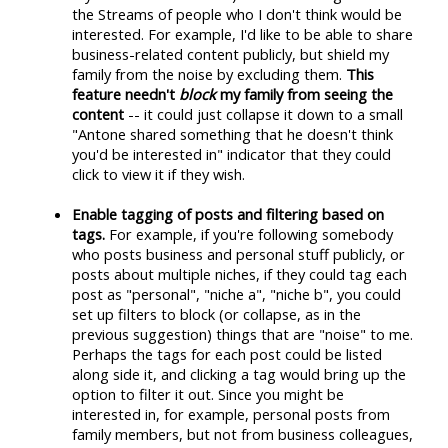
the Streams of people who I don't think would be
interested. For example, I'd like to be able to share
business-related content publicly, but shield my
family from the noise by excluding them.
This
feature needn't
block
my family from seeing the
content
-- it could just collapse it down to a small
"Antone shared something that he doesn't think
you'd be interested in" indicator that they could
click to view it if they wish.
Enable tagging of posts and filtering based on
tags.
For example, if you're following somebody
who posts business and personal stuff publicly, or
posts about multiple niches, if they could tag each
post as "personal", "niche a", "niche b", you could
set up filters to block (or collapse, as in the
previous suggestion) things that are "noise" to me.
Perhaps the tags for each post could be listed
along side it, and clicking a tag would bring up the
option to filter it out. Since you might be
interested in, for example, personal posts from
family members, but not from business colleagues,