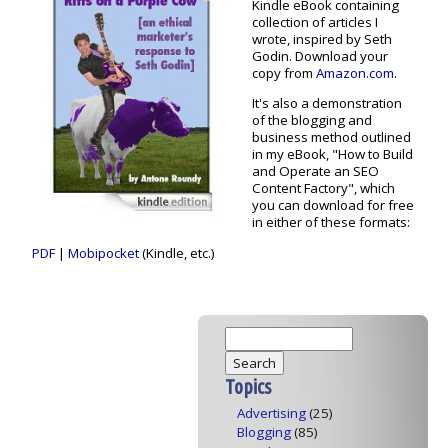
Kindle eBook containing
collection of articles I
wrote, inspired by Seth
Godin. Download your
copy from
Amazon.com
.
It's also a demonstration
of the blogging and
business method outlined
in my eBook, "How to Build
and Operate an SEO
Content Factory", which
you can download for free
in either of these formats:
PDF
|
Mobipocket
(Kindle, etc.)
Topics
Advertising
(25)
Blogging
(85)