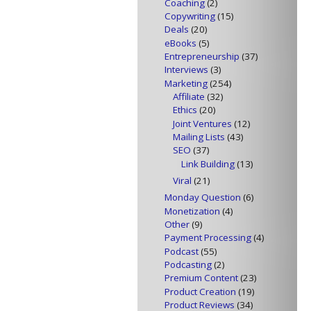
Coaching
(2)
Copywriting
(15)
Deals
(20)
eBooks
(5)
Entrepreneurship
(37)
Interviews
(3)
Marketing
(254)
Affiliate
(32)
Ethics
(20)
Joint Ventures
(12)
Mailing Lists
(43)
SEO
(37)
Link Building
(13)
Viral
(21)
Monday Question
(6)
Monetization
(4)
Other
(9)
Payment Processing
(4)
Podcast
(55)
Podcasting
(2)
Premium Content
(23)
Product Creation
(19)
Product Reviews
(34)