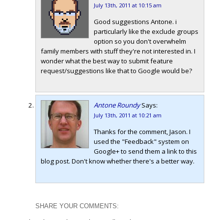
July 13th, 2011 at 10:15 am
Good suggestions Antone. i
particularly like the exclude groups
option so you don't overwhelm
family members with stuff they're not interested in. I
wonder what the best way to submit feature
request/suggestions like that to Google would be?
Antone Roundy
Says:
July 13th, 2011 at 10:21 am
Thanks for the comment, Jason. I
used the "Feedback" system on
Google+ to send them a link to this
blog post. Don't know whether there's a better way.
SHARE YOUR COMMENTS: