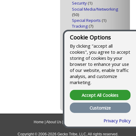
Security
(1)
Social Media/Networking
(50)
Special Reports
(1)
Tracking
(7)
Traffic Building
(23)
Cookie Options
Video
(4)
Web Design
(8)
By clicking "accept all
Web Feeds
(10)
cookies", you agree to accept
storing of cookies by your
Tools I Use to Blog and
browser to enhance your use
Podcast
of our website, enable traffic
analysis, and customize
Here's a list of all the
tools I use to publish this
marketing.
blog and podcast
, and
an outline of the process
Accept All Cookies
that makes it easier than
you might think.
Customize
Privacy Policy
Home
|
About Us
|
Contact
|
Privacy Policy
Copyright © 2006-2026 Gecko Tribe, LLC, All rights reserved.