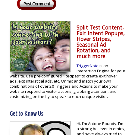
Split Test Content,
Exit Intent Popups,
Hover Stripes,
Seasonal Ad
Rotation, and
much more.
TriggerNote
is an
Interaction Engine for your
website. Use pre-configured "Recipes" to create exit hover
ads, exit interstitial ads, etc. Or mix and match your own
combinations of over 20 Triggers and Actions to make your
website respond to visitor actions, grabbing attention, and
customizing on the fly to speak to each unique visitor.
Get to Know Us
Hi. I'm Antone Roundy. I'm
a strong believer in ethics,
and have always tried to