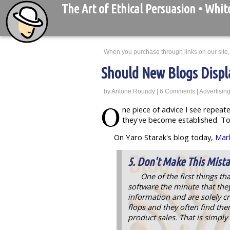
The Art of Ethical Persuasion
• Whit
When you purchase through links on our site,
Should New Blogs Displ
by
Antone Roundy
|
6 Comments
|
Advertisin
O
ne piece of advice I see repeat
they've become established. To
On Yaro Starak's blog today,
Mark
5. Don't Make This Mist
One of the first things th
software the minute that they 
information and are solely cr
flops and they often find th
product sales. That is simpl