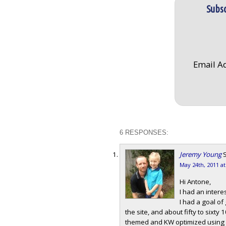
Subsc
Email A
6 RESPONSES:
Jeremy Young
S
May 24th, 2011 a
Hi Antone,
I had an intere
I had a goal of
the site, and about fifty to sixty 
themed and KW optimized using LS