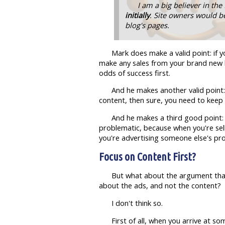
I am a big believer in the 
initially
. Site owners would be
blog's pages.
Mark does make a valid point: if 
make any sales from your brand new b
odds of success first.
And he makes another valid point: i
content, then sure, you need to keep 
And he makes a third good point:
problematic, because when you're selli
you're advertising someone else's prod
Focus on Content First?
But what about the argument that p
about the ads, and not the content?
I don't think so.
First of all, when you arrive at s