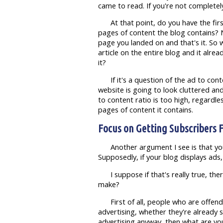
came to read. If you're not completely
At that point, do you have the fi
pages of content the blog contains? 
page you landed on and that's it. So wh
article on the entire blog and it alre
it?
If it's a question of the ad to con
website is going to look cluttered an
to content ratio is too high, regardl
pages of content it contains.
Focus on Getting Subscribers F
Another argument I see is that yo
Supposedly, if your blog displays ads,
I suppose if that's really true, t
make?
First of all, people who are offe
advertising, whether they're already s
advertising anyway, then what are you