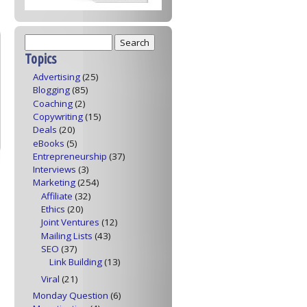
Topics
Advertising
(25)
Blogging
(85)
Coaching
(2)
Copywriting
(15)
Deals
(20)
eBooks
(5)
Entrepreneurship
(37)
Interviews
(3)
Marketing
(254)
Affiliate
(32)
Ethics
(20)
Joint Ventures
(12)
Mailing Lists
(43)
SEO
(37)
Link Building
(13)
Viral
(21)
Monday Question
(6)