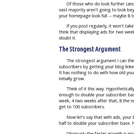
Of those who do look further (an
vast majority aren't going to look 
your homepage look full -- maybe 8 t
If you post regularly, it won't ta
think that displaying ads for two week
doubt it.
The Strongest Argument
The strongest argument I can thin
subscribers by getting your blog link
It has nothing to do with how old your
initially grow.
Think of it this way. Hypothetical
enough to double your subscriber base
week, 4 two weeks after that, 8 the ne
get to 100 subscribers.
Now let's say that with ads, your 
half to double your subscriber base. 
Obviously the faster growth is nic