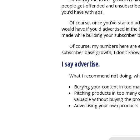
people get offended and unsubscribe. W
you'd have with ads.
Of course, once you've started ad
would have if you'd advertised in the 
made while building your subscriber b
Of course, my numbers here are e
subscriber base growth, I don't know
I say advertise.
What I recommend
not
doing, whe
Burying your content in too ma
Pitching products in too many o
valuable without buying the pro
Advertising your own products on