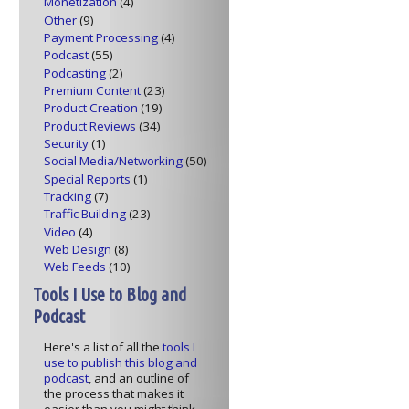
Monetization
(4)
Other
(9)
Payment Processing
(4)
Podcast
(55)
Podcasting
(2)
Premium Content
(23)
Product Creation
(19)
Product Reviews
(34)
Security
(1)
Social Media/Networking
(50)
Special Reports
(1)
Tracking
(7)
Traffic Building
(23)
Video
(4)
Web Design
(8)
Web Feeds
(10)
Tools I Use to Blog and
Podcast
Here's a list of all the
tools I
use to publish this blog and
podcast
, and an outline of
the process that makes it