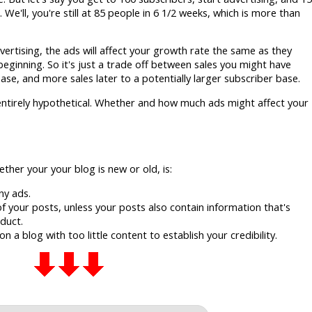
e'll, you're still at 85 people in 6 1/2 weeks, which is more than
vertising, the ads will affect your growth rate the same as they
beginning. So it's just a trade off between sales you might have
ase, and more sales later to a potentially larger subscriber base.
ntirely hypothetical. Whether and how much ads might affect your
.
ther your your blog is new or old, is:
ny ads.
f your posts, unless your posts also contain information that's
duct.
 a blog with too little content to establish your credibility.