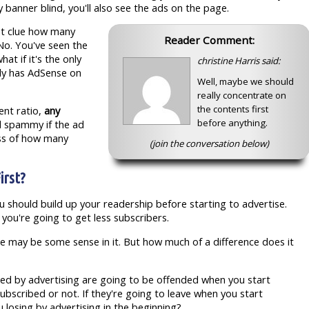
 banner blind, you'll also see the ads on the page.
rst clue how many
Reader Comment:
No. You've seen the
at if it's the only
christine Harris said:
ady has AdSense on
Well, maybe we should
really concentrate on
the contents first
tent ratio,
any
before anything.
d spammy if the ad
ess of how many
(join the conversation below)
irst?
u should build up your readership before starting to advertise.
 you're going to get less subscribers.
here may be some sense in it. But how much of a difference does it
nded by advertising are going to be offended when you start
ubscribed or not. If they're going to leave when you start
 losing by advertising in the beginning?