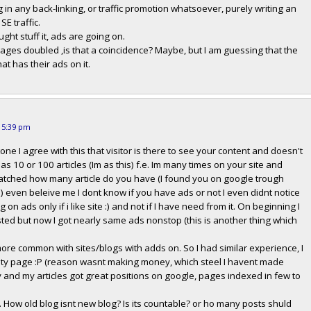
in any back-linking, or traffic promotion whatsoever, purely writing an
SE traffic.
ought stuff it, ads are going on.
rages doubled ,is that a coincidence? Maybe, but I am guessing that the
hat has their ads on it.
t 5:39 pm
tone I agree with this that visitor is there to see your content and doesn't
as 10 or 100 articles (Im as this) f.e. Im many times on your site and
atched how many article do you have (I found you on google trough
) even beleive me I dont know if you have ads or not I even didnt notice
ng on ads only if i like site :) and not if I have need from it. On beginning I
sted but now I got nearly same ads nonstop (this is another thing which
 more common with sites/blogs with adds on. So I had similar experience, I
empty page :P (reason wasnt making money, which steel I havent made
dly and my articles got great positions on google, pages indexed in few to
. How old blog isnt new blog? Is its countable? or ho many posts shuld