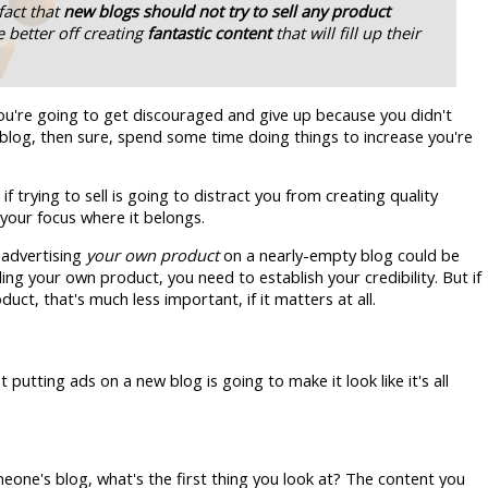
fact that
new blogs should not try to sell any product
 better off creating
fantastic content
that will fill up their
you're going to get discouraged and give up because you didn't
log, then sure, spend some time doing things to increase you're
f trying to sell is going to distract you from creating quality
your focus where it belongs.
 advertising
your own product
on a nearly-empty blog could be
ng your own product, you need to establish your credibility. But if
uct, that's much less important, if it matters at all.
utting ads on a new blog is going to make it look like it's all
omeone's blog, what's the first thing you look at? The content you