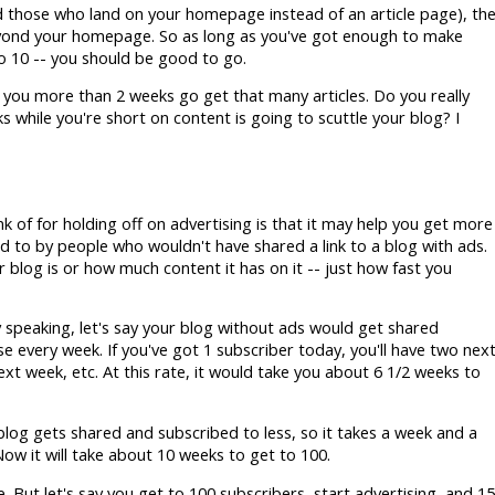
d those who land on your homepage instead of an article page), th
beyond your homepage. So as long as you've got enough to make
o 10 -- you should be good to go.
ke you more than 2 weeks go get that many articles. Do you really
s while you're short on content is going to scuttle your blog? I
k of for holding off on advertising is that it may help you get more
ed to by people who wouldn't have shared a link to a blog with ads.
 blog is or how much content it has on it -- just how fast you
ly speaking, let's say your blog without ads would get shared
 every week. If you've got 1 subscriber today, you'll have two nex
xt week, etc. At this rate, it would take you about 6 1/2 weeks to
blog gets shared and subscribed to less, so it takes a week and a
Now it will take about 10 weeks to get to 100.
e. But let's say you get to 100 subscribers, start advertising, and 15