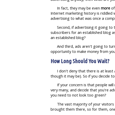
In fact, they may be even
more
of
Internet marketing history is riddled
advertising to what was once a comple
Second, if advertising it going to
subscribers for an established blog 
an established blog?
And third, ads aren't going to tu
opportunity to make money from your 
How Long Should You Wait?
I don't deny that there is at least 
though it may be). So if you decide t
If your concern is that people will
very many, and decide that you're ad
you need to not look too green?
The vast majority of your visitors
brought them there, so for them, one 