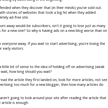
fended when they discover that (in their minds) you've sold out.
 with stories of websites that took a big hit when they added
tely ad-free site.
 turn away would-be subscribers, isn't it going to lose just as many
as for a new one? So why is having ads on a new blog worse than on
rn
everyone
away. If you wait to start advertising, you're losing the
early visitors.
a little bit of sense to the idea of holding off on advertising (weak
o wait, how long should you wait?
 read the article they first landed on, look for more articles, not see
vertising too much for a new blogger, then how many articles do
 aren't going to look around your site after reading the article that
article is enough.