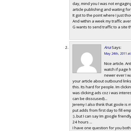
day, mind you I was not engaging 
article publishing and waiting for 
It got to the point where I just th
And within a week my traffic ave
G wants to send traffic to a site t
Ana
Says:
May 24th, 2011 a
Nice article. An
watch if page h
newer ever I w
your article about outbound links
this. Its hard for people. Im clicki
was clicking ads coz i was intere
can be disscused)...
Jeremy I also think that goole is
put adds from first day to fill 
:)..but I can say Im google frien
24 hours ...
I have one question for you both