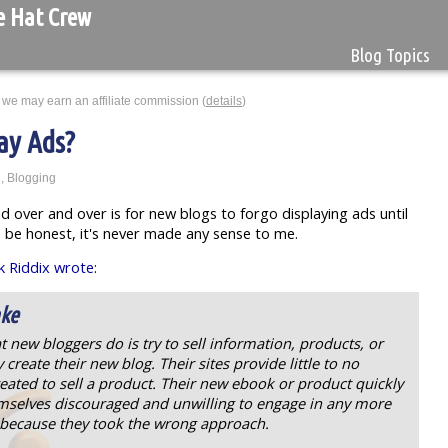
e Hat Crew
Blog Topics
 we may earn an affiliate commission (
details
)
ay Ads?
g
,
Blogging
ed over and over is for new blogs to forgo displaying ads until
 be honest, it's never made any sense to me.
 Riddix wrote
:
ake
at new bloggers do is try to sell information, products, or
create their new blog. Their sites provide little to no
eated to sell a product. Their new ebook or product quickly
emselves discouraged and unwilling to engage in any more
y because they took the wrong approach.