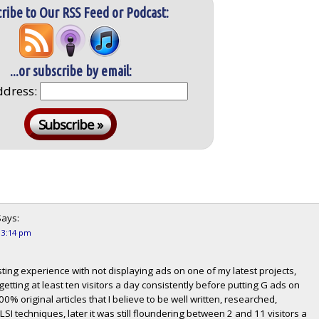
ribe to Our RSS Feed or Podcast:
...or subscribe by email:
ddress:
ays:
t 3:14 pm
sting experience with not displaying ads on one of my latest projects,
 getting at least ten visitors a day consistently before putting G ads on
100% original articles that I believe to be well written, researched,
I techniques, later it was still floundering between 2 and 11 visitors a